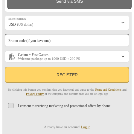
Send via SMS
Select currency
USD
(US dollar)
Promo code (if you have one)
Casino + Fast Games
Welcome package up to 1900 USD + 290 FS
REGISTER
By clicking this button you confirm that you have read and agree to the
Terms and Conditions
and
Privacy Policy
of the company and confirm that you are of legal age
I consent to receiving marketing and promotional offers by phone
Already have an account?
Log in