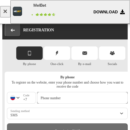
MelBet
DOWNLOAD
Log in
Registration
REGISTRATION
By phone
One-click
By e-mail
Socials
By phone
To register on the website, enter your phone number and choose how you want to
receive the code
Code
Phone number
+7
Sending method
SMS