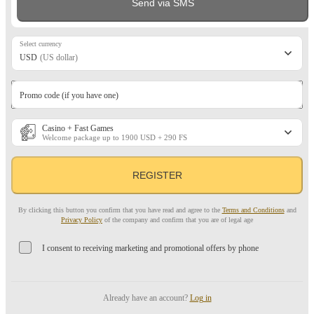
Send via SMS
Select currency
USD
(US dollar)
Promo code (if you have one)
Casino + Fast Games
Welcome package up to 1900 USD + 290 FS
REGISTER
By clicking this button you confirm that you have read and agree to the
Terms and Conditions
and
Privacy Policy
of the company and confirm that you are of legal age
I consent to receiving marketing and promotional offers by phone
Already have an account?
Log in