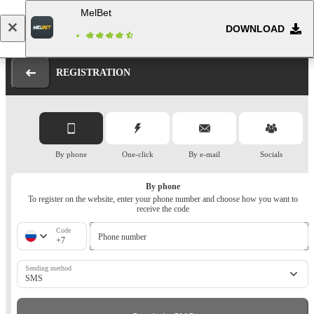
MelBet
DOWNLOAD
Log in
Registration
REGISTRATION
By phone
One-click
By e-mail
Socials
By phone
To register on the website, enter your phone number and choose how you want to
receive the code
Code
Phone number
+7
Sending method
SMS